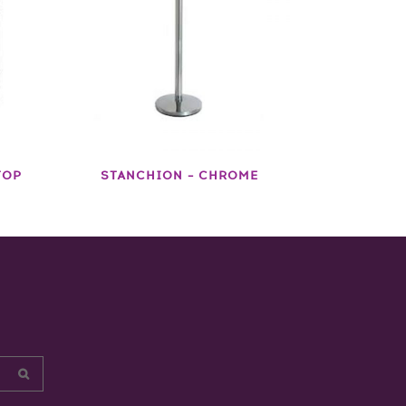
TOP
STANCHION – CHROME