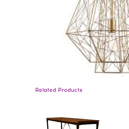
Related Products