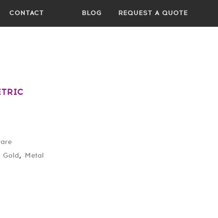
CONTACT
BLOG
REQUEST A QUOTE
ETRIC
ware
,
Gold
,
Metal