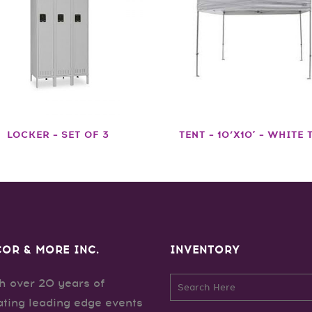
LOCKER – SET OF 3
TENT – 10’X10′ – WHITE 
OR & MORE INC.
INVENTORY
h over 20 years of
ating leading edge events