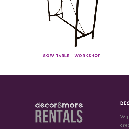
SOFA TABLE – WORKSHOP
DEC
Wit
cre