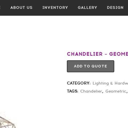
E
ABOUT US
INVENTORY
GALLERY
DESIGN
CHANDELIER – GEOM
ADD TO QUOTE
CATEGORY:
Lighting & Hard
TAGS:
Chandelier
,
Geometric