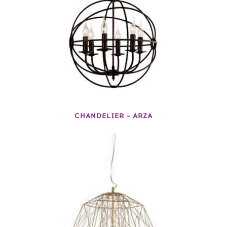
CHANDELIER – ARZA