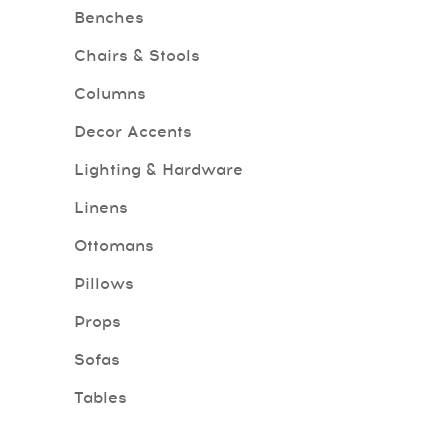
Benches
Chairs & Stools
Columns
Decor Accents
Lighting & Hardware
Linens
Ottomans
Pillows
Props
Sofas
Tables