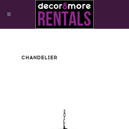
CHANDELIER