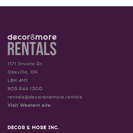
1171 Invicta Dr.
Oakville, ON
L6H 4M1
905-844-1300
rentals@decorandmore.rentals
Visit Western site
DECOR & MORE INC.