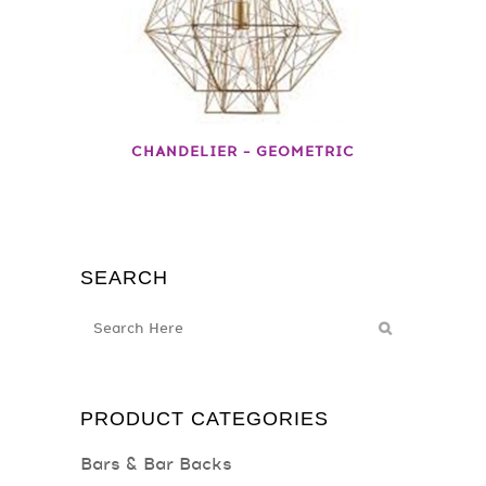
CHANDELIER – GEOMETRIC
SEARCH
PRODUCT CATEGORIES
Bars & Bar Backs