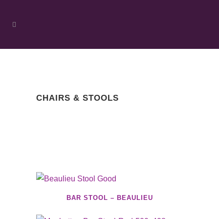
CHAIRS & STOOLS
BAR STOOL – BEAULIEU