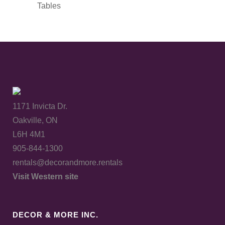
Tables
1171 Invicta Dr.
Oakville, ON
L6H 4M1
905-844-1300
rentals@decorandmore.rentals
Visit Western site
DECOR & MORE INC.