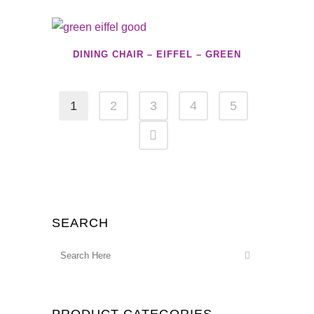
DINING CHAIR – EIFFEL – GREEN
1
2
3
4
5
SEARCH