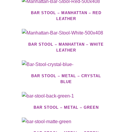
BAR STOOL – MANHATTAN – RED
LEATHER
BAR STOOL – MANHATTAN – WHITE
LEATHER
BAR STOOL – METAL – CRYSTAL
BLUE
BAR STOOL – METAL – GREEN