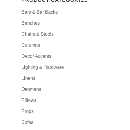
PRODUCT CATEGORIES
Bars & Bar Backs
Benches
Chairs & Stools
Columns
Decor Accents
Lighting & Hardware
Linens
Ottomans
Pillows
Props
Sofas