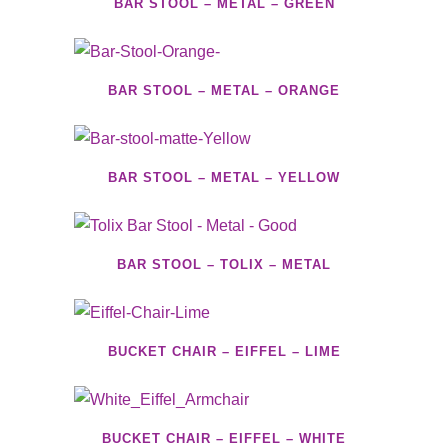
BAR STOOL – METAL – GREEN
BAR STOOL – METAL – ORANGE
BAR STOOL – METAL – YELLOW
BAR STOOL – TOLIX – METAL
BUCKET CHAIR – EIFFEL – LIME
BUCKET CHAIR – EIFFEL – WHITE