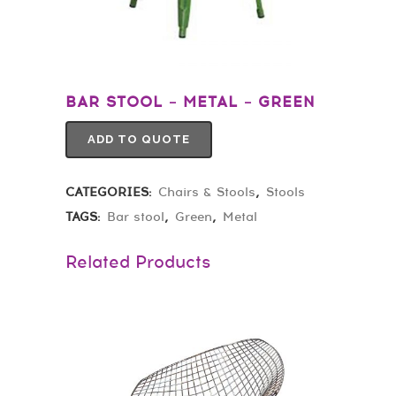
BAR STOOL – METAL – GREEN
ADD TO QUOTE
CATEGORIES:
Chairs & Stools
,
Stools
TAGS:
Bar stool
,
Green
,
Metal
Related Products