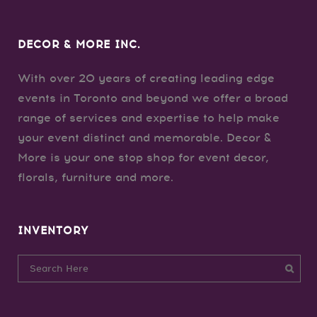
DECOR & MORE INC.
With over 20 years of creating leading edge
events in Toronto and beyond we offer a broad
range of services and expertise to help make
your event distinct and memorable. Decor &
More is your one stop shop for event decor,
florals, furniture and more.
INVENTORY