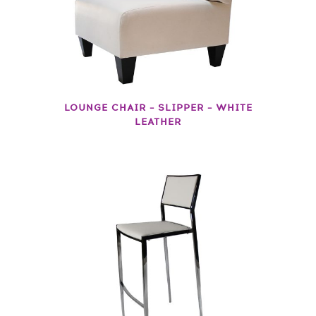
LOUNGE CHAIR – SLIPPER – WHITE
LEATHER