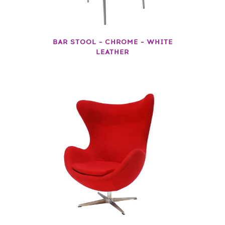
BAR STOOL – CHROME – WHITE
LEATHER