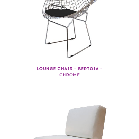
LOUNGE CHAIR – BERTOIA –
CHROME