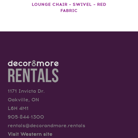
LOUNGE CHAIR – SWIVEL – RED
FABRIC
1171 Invicta Dr.
Oakville, ON
L6H 4M1
905-844-1300
rentals@decorandmore.rentals
Visit Western site