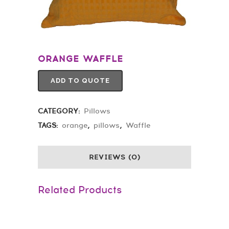
ORANGE WAFFLE
ADD TO QUOTE
CATEGORY:
Pillows
TAGS:
orange
,
pillows
,
Waffle
REVIEWS (0)
Related Products