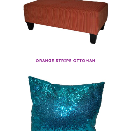
ORANGE STRIPE OTTOMAN