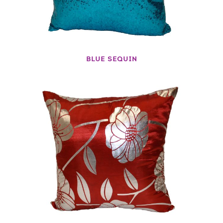
BLUE SEQUIN