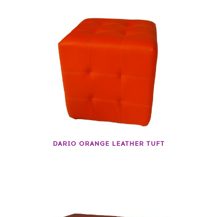
DARIO ORANGE LEATHER TUFT