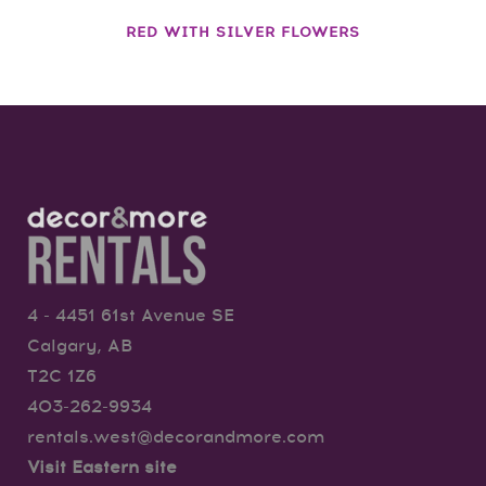
RED WITH SILVER FLOWERS
4 - 4451 61st Avenue SE
Calgary, AB
T2C 1Z6
403-262-9934
rentals.west@decorandmore.com
Visit Eastern site