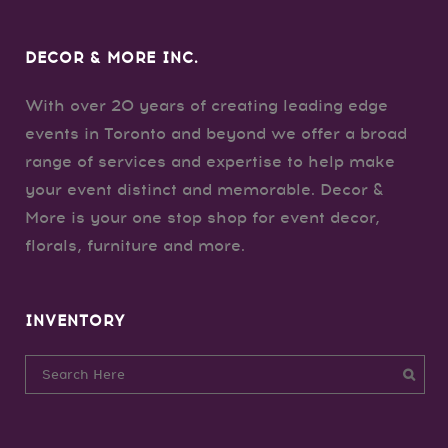
DECOR & MORE INC.
With over 20 years of creating leading edge
events in Toronto and beyond we offer a broad
range of services and expertise to help make
your event distinct and memorable. Decor &
More is your one stop shop for event decor,
florals, furniture and more.
INVENTORY