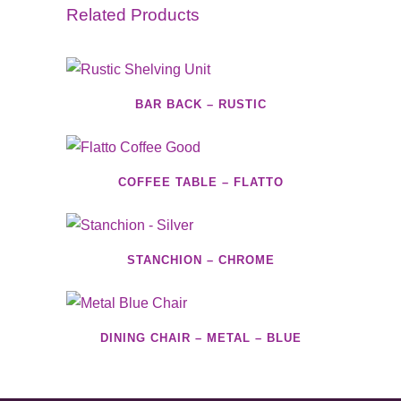
Related Products
BAR BACK – RUSTIC
COFFEE TABLE – FLATTO
STANCHION – CHROME
DINING CHAIR – METAL – BLUE