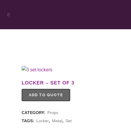
LOCKER – SET OF 3
ADD TO QUOTE
CATEGORY:
Props
TAGS:
Locker
,
Metal
,
Set