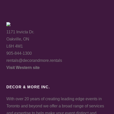
1171 Invicta Dr.
Oakville, ON
L6H 4M1
905-844-1300
rentals@decorandmore.rentals
Visit Western site
DECOR & MORE INC.
With over 20 years of creating leading edge events in
Toronto and beyond we offer a broad range of services
and expertise to help make your event distinct and