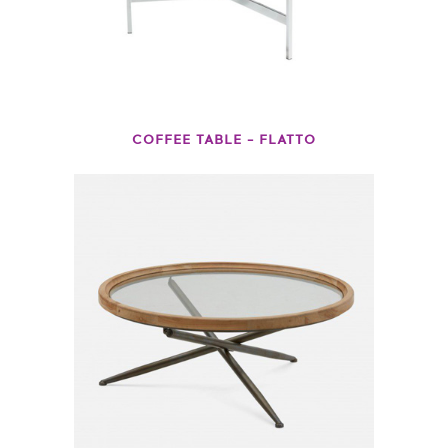
COFFEE TABLE – FLATTO