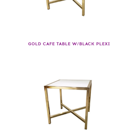
GOLD CAFE TABLE W/BLACK PLEXI