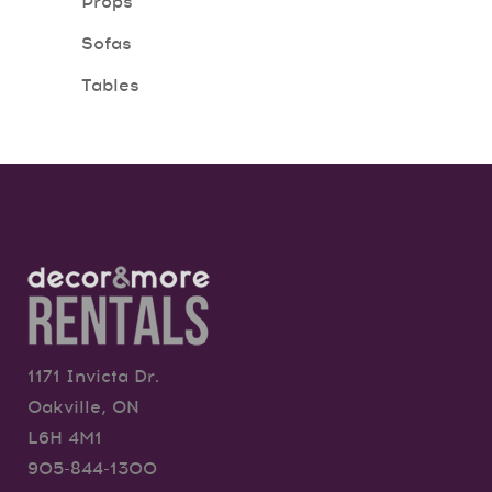
Props
Sofas
Tables
1171 Invicta Dr.
Oakville, ON
L6H 4M1
905-844-1300