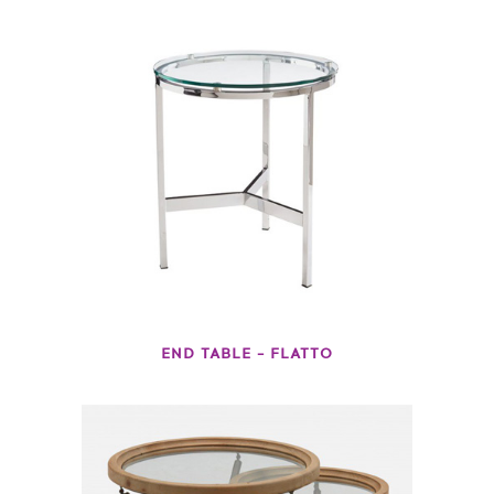
END TABLE – FLATTO