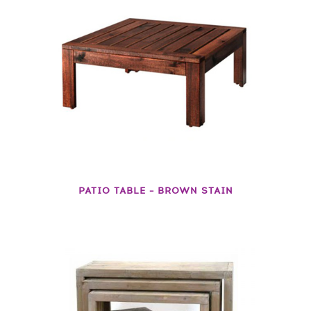
PATIO TABLE – BROWN STAIN