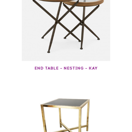
END TABLE – NESTING – KAY