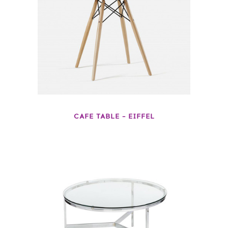
CAFE TABLE – EIFFEL