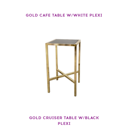
GOLD CAFE TABLE W/WHITE PLEXI
GOLD CRUISER TABLE W/BLACK
PLEXI