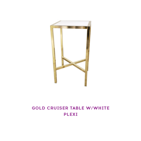
GOLD CRUISER TABLE W/WHITE
PLEXI