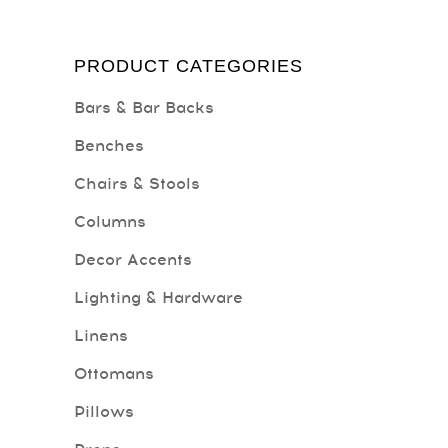
PRODUCT CATEGORIES
Bars & Bar Backs
Benches
Chairs & Stools
Columns
Decor Accents
Lighting & Hardware
Linens
Ottomans
Pillows