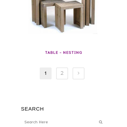
TABLE – NESTING
1
2
SEARCH