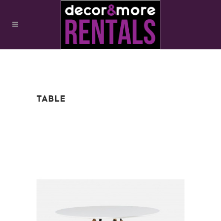
TABLE