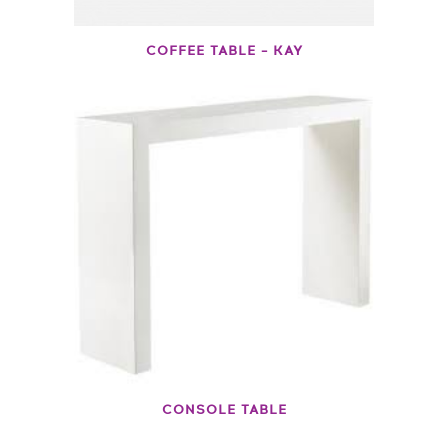
COFFEE TABLE – KAY
CONSOLE TABLE