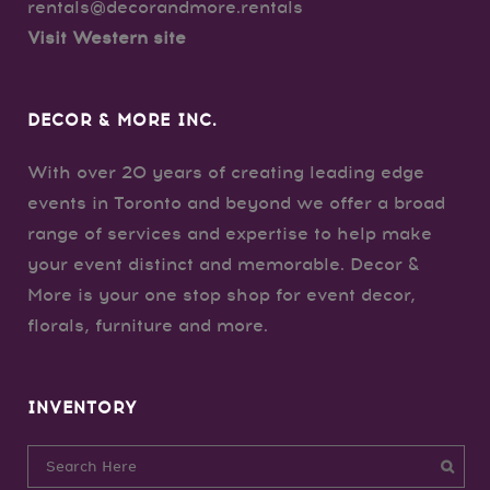
rentals@decorandmore.rentals
Visit Western site
DECOR & MORE INC.
With over 20 years of creating leading edge
events in Toronto and beyond we offer a broad
range of services and expertise to help make
your event distinct and memorable. Decor &
More is your one stop shop for event decor,
florals, furniture and more.
INVENTORY