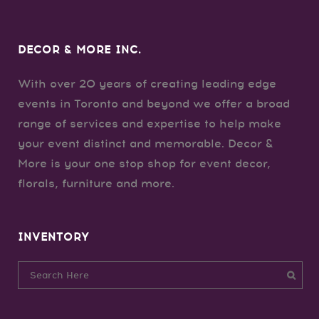
DECOR & MORE INC.
With over 20 years of creating leading edge
events in Toronto and beyond we offer a broad
range of services and expertise to help make
your event distinct and memorable. Decor &
More is your one stop shop for event decor,
florals, furniture and more.
INVENTORY