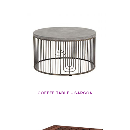
COFFEE TABLE – SARGON