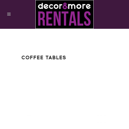
COFFEE TABLES