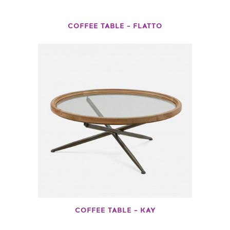
COFFEE TABLE – FLATTO
COFFEE TABLE – KAY