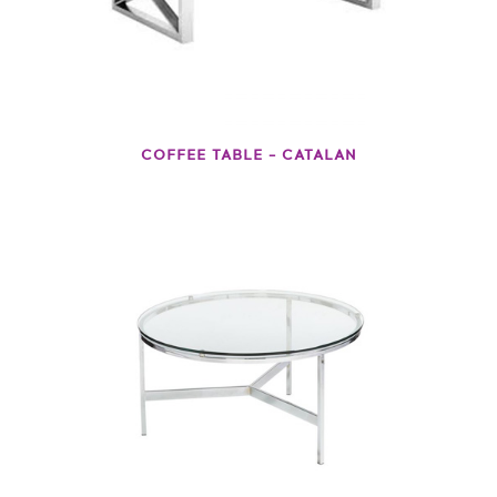
COFFEE TABLE – CATALAN