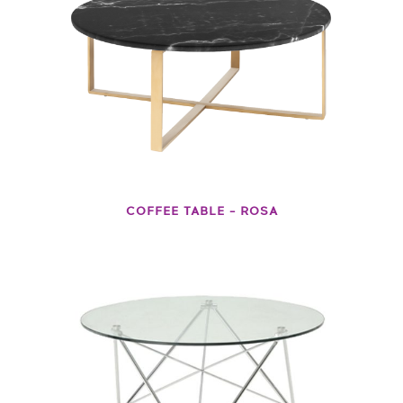
COFFEE TABLE – ROSA