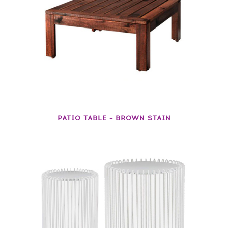
PATIO TABLE – BROWN STAIN