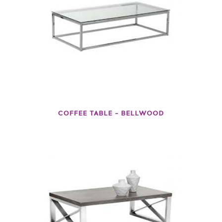
COFFEE TABLE – BELLWOOD