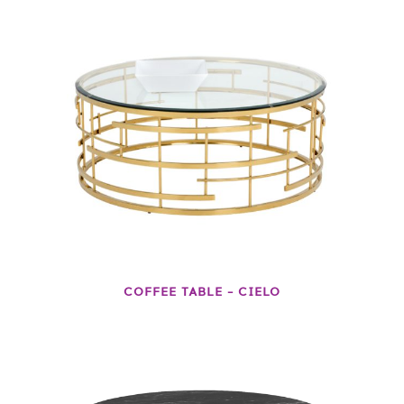
COFFEE TABLE – CIELO