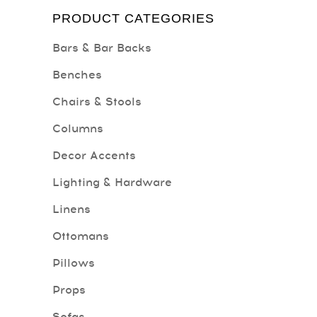
PRODUCT CATEGORIES
Bars & Bar Backs
Benches
Chairs & Stools
Columns
Decor Accents
Lighting & Hardware
Linens
Ottomans
Pillows
Props