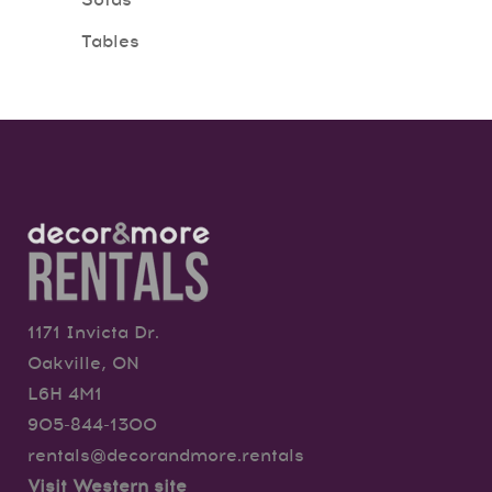
Sofas
Tables
1171 Invicta Dr.
Oakville, ON
L6H 4M1
905-844-1300
rentals@decorandmore.rentals
Visit Western site