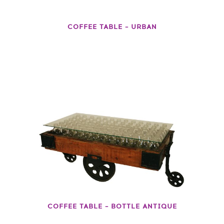
COFFEE TABLE – URBAN
COFFEE TABLE – BOTTLE ANTIQUE