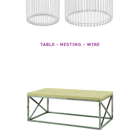
TABLE – NESTING – WIRE