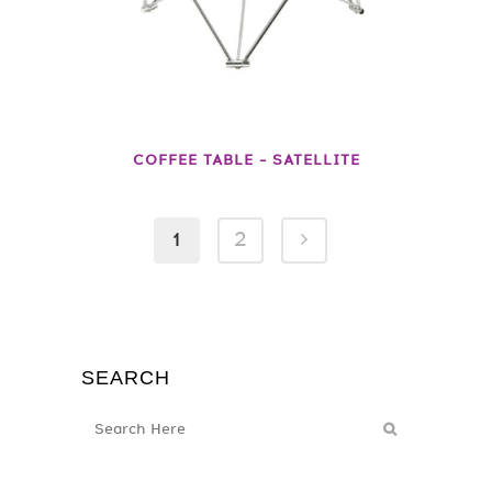
COFFEE TABLE – SATELLITE
1
2
SEARCH