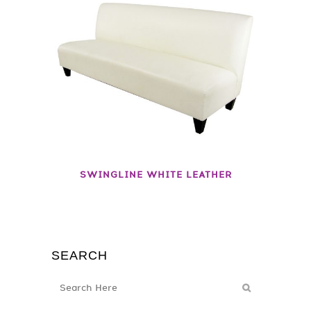
SWINGLINE WHITE LEATHER
SEARCH