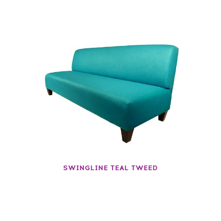
SWINGLINE TEAL TWEED