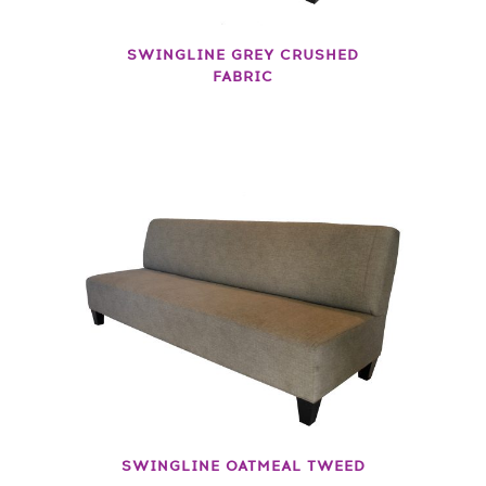
SWINGLINE GREY CRUSHED
FABRIC
SWINGLINE OATMEAL TWEED