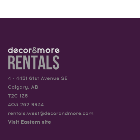
4 - 4451 61st Avenue SE
Calgary, AB
T2C 1Z6
403-262-9934
rentals.west@decorandmore.com
Visit Eastern site