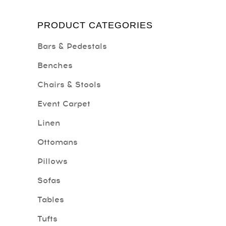
PRODUCT CATEGORIES
Bars & Pedestals
Benches
Chairs & Stools
Event Carpet
Linen
Ottomans
Pillows
Sofas
Tables
Tufts