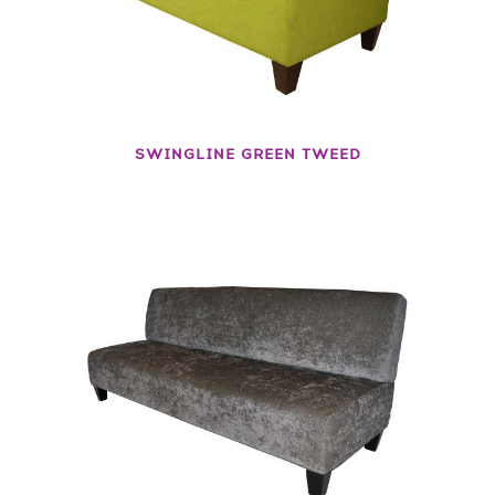
SWINGLINE GREEN TWEED