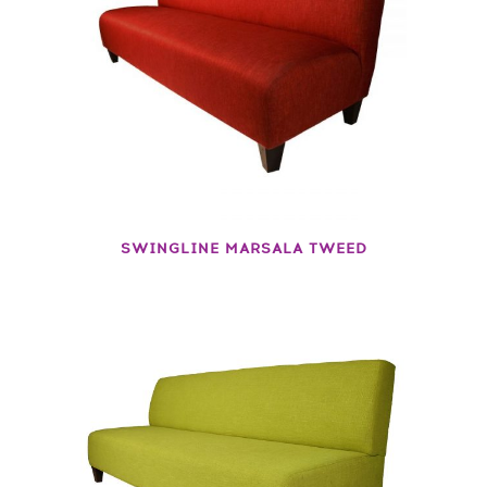
SWINGLINE MARSALA TWEED