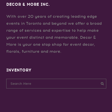
DECOR & MORE INC.
With over 20 years of creating leading edge
events in Toronto and beyond we offer a broad
range of services and expertise to help make
your event distinct and memorable. Decor &
More is your one stop shop for event decor,
florals, furniture and more.
INVENTORY