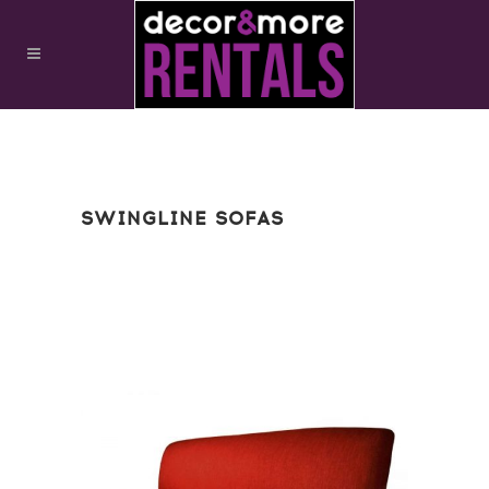
SWINGLINE SOFAS